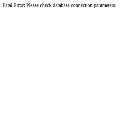
Fatal Error: Please check database connection parameters!